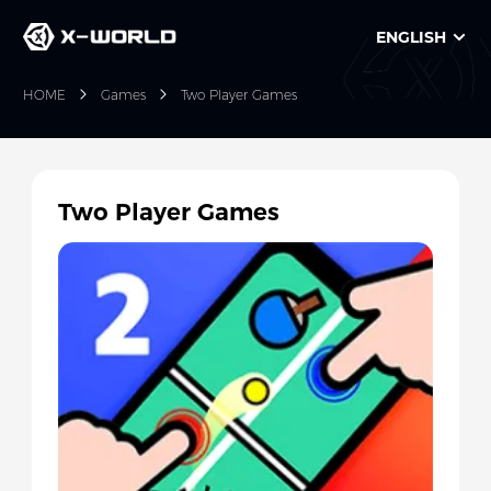
ENGLISH
HOME
Games
Two Player Games
Two Player Games