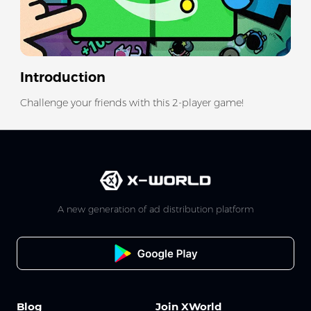
Introduction
Challenge your friends with this 2-player game!
A new generation of ad distribution platform
Blog
Join XWorld