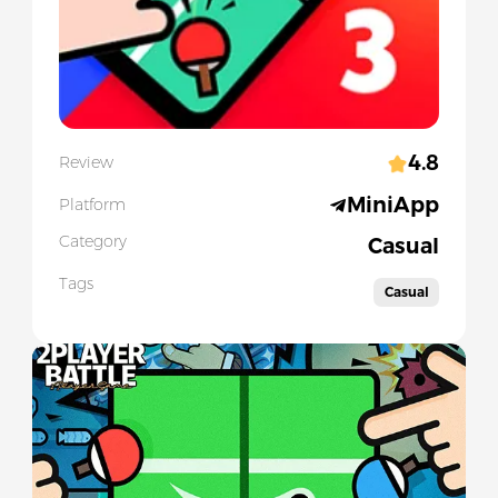
4.8
Review
MiniApp
Platform
Category
Casual
Tags
Casual
Slide 1 of 1