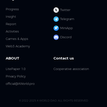
Progress
Twitter
Insight
Telegram
Report
MiniApp
Activities
Discord
Games & Apps
Web3 Academy
ABOUT
Contact us
LitePaper 1.0
Cooperative association
Privacy Policy
official@XWorld.pro
© 2022-2025 X-WORLD DAO. ALL RIGHTS RESERVED